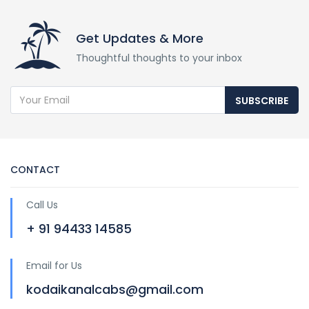
Get Updates & More
Thoughtful thoughts to your inbox
SUBSCRIBE
CONTACT
Call Us
+ 91 94433 14585
Email for Us
kodaikanalcabs@gmail.com