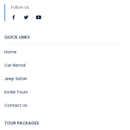
Follow Us
QUICK LINKS
Home
Car Rental
Jeep Safari
Kodai Tours
Contact Us
TOUR PACKAGES