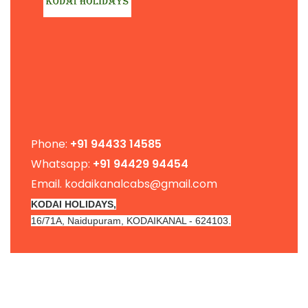
Phone:
+91
94433 14585
Whatsapp:
+91 94429 94454
Email. kodaikanalcabs@gmail.com
KODAI HOLIDAYS,
16/71A, Naidupuram, KODAIKANAL - 624103.