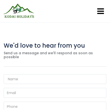
We'd love to hear from you
Send us a message and we'll respond as soon as
possible