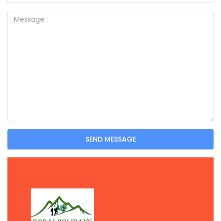
SEND MESSAGE