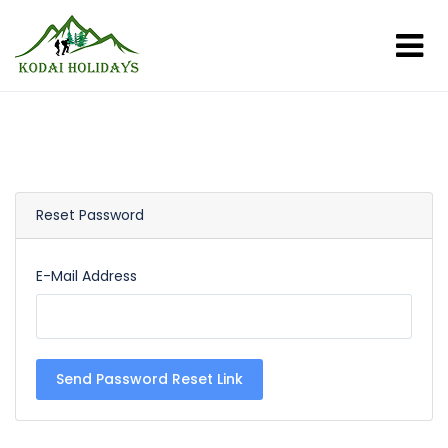
Reset Password
E-Mail Address
Send Password Reset Link