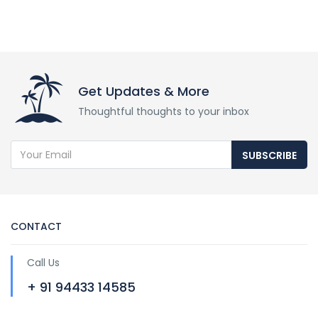
Get Updates & More
Thoughtful thoughts to your inbox
SUBSCRIBE
CONTACT
Call Us
+ 91 94433 14585