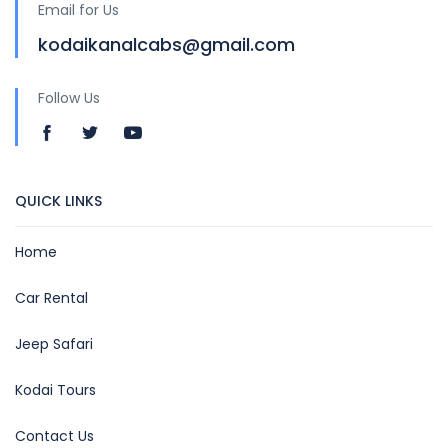
Email for Us
kodaikanalcabs@gmail.com
Follow Us
QUICK LINKS
Home
Car Rental
Jeep Safari
Kodai Tours
Contact Us